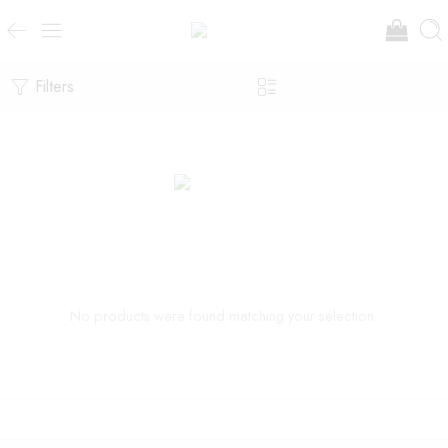
Filters
No products were found matching your selection.