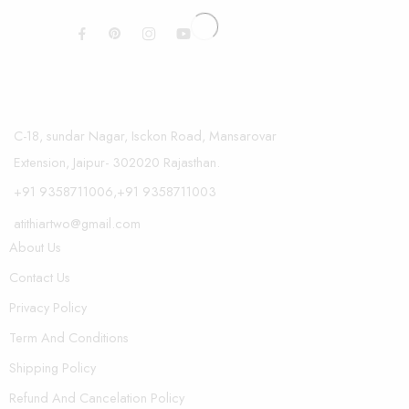
C-18, sundar Nagar, Isckon Road, Mansarovar
Extension, Jaipur- 302020 Rajasthan.
+91 9358711006,+91 9358711003
atithiartwo@gmail.com
About Us
Contact Us
Privacy Policy
Term And Conditions
Shipping Policy
Refund And Cancelation Policy