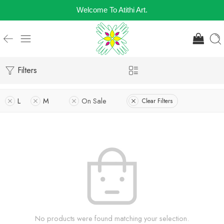
Welcome To Atithi Art.
Filters
L
M
On Sale
Clear Filters
No products were found matching your selection.