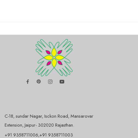
C-18, sundar Nagar, Isckon Road, Mansarovar
Extension, Jaipur- 302020 Rajasthan.
+91 9358711006,+91 9358711003