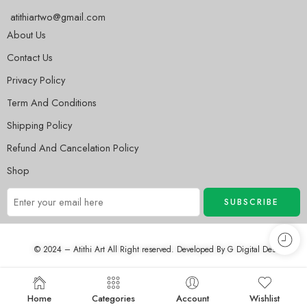
atithiartwo@gmail.com
About Us
Contact Us
Privacy Policy
Term And Conditions
Shipping Policy
Refund And Cancelation Policy
Shop
© 2024 – Atithi Art All Right reserved. Developed By
G Digital Desh
Home
Categories
Account
Wishlist