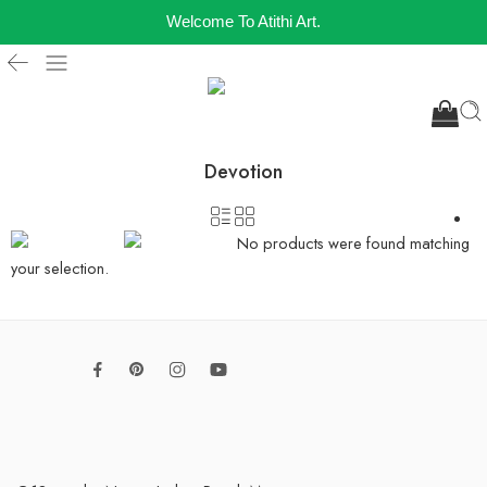
Welcome To Atithi Art.
Devotion
No products were found matching
your selection.