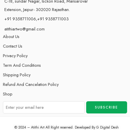
C-18, sundar Nagar, Isckon Road, Mansarovar
Extension, Jaipur- 302020 Rajasthan.
+91 9358711006,+91 9358711003
atithiartwo@gmail.com
About Us
Contact Us
Privacy Policy
Term And Conditions
Shipping Policy
Refund And Cancelation Policy
Shop
© 2024 – Atithi Art All Right reserved. Developed By
G Digital Desh