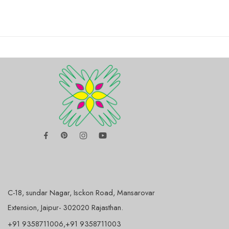
C-18, sundar Nagar, Isckon Road, Mansarovar
Extension, Jaipur- 302020 Rajasthan.
+91 9358711006,+91 9358711003