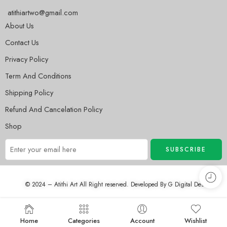
atithiartwo@gmail.com
About Us
Contact Us
Privacy Policy
Term And Conditions
Shipping Policy
Refund And Cancelation Policy
Shop
© 2024 – Atithi Art All Right reserved. Developed By
G Digital Desh
Home
Categories
Account
Wishlist