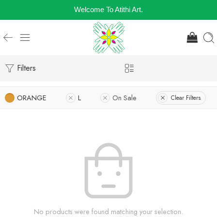
Welcome To Atithi Art.
Filters
ORANGE
L
On Sale
Clear Filters
No products were found matching your selection.