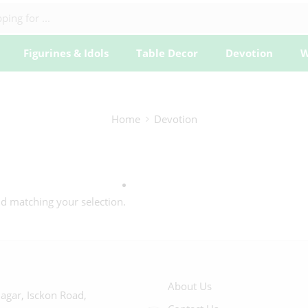
Figurines & Idols
Table Decor
Devotion
W
Home
Devotion
 matching your selection.
About Us
agar, Isckon Road,