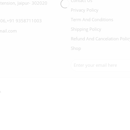
Contact Us
tension, Jaipur- 302020
Privacy Policy
Term And Conditions
06,+91 9358711003
Shipping Policy
mail.com
Refund And Cancelation Polic
Shop
h