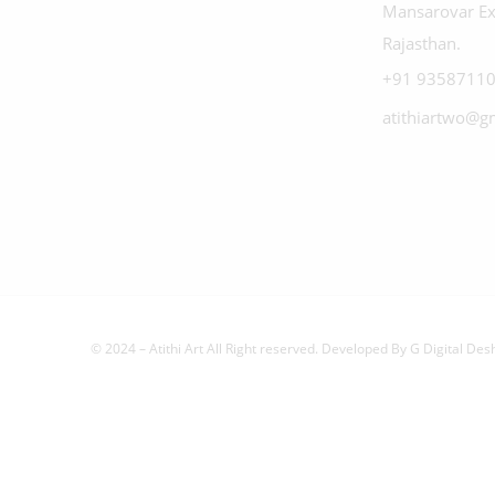
Mansarovar Ex
Rajasthan.
+91 93587110
atithiartwo@g
© 2024 – Atithi Art All Right reserved. Developed By
G Digital Des