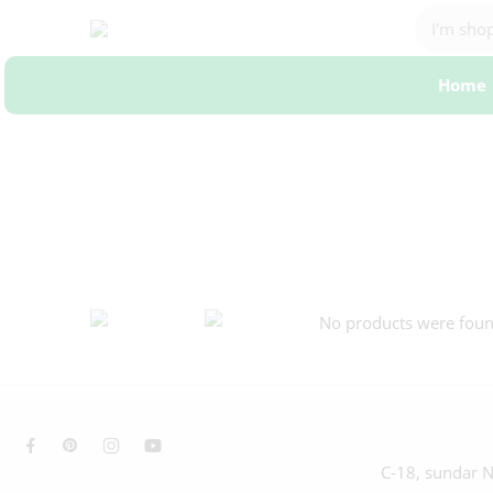
Home
No products were found
C-18, sundar N