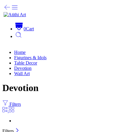
0
Cart
Home
Figurines & Idols
Table Decor
Devotion
Wall Art
Devotion
Filters
Filters