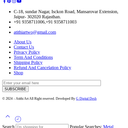
C-18, sundar Nagar, Isckon Road, Mansarovar Extension,
Jaipur- 302020 Rajasthan.
+91 9358711006,+91 9358711003
atithiartwo@gmail.com
About Us
Contact Us
Privacy Policy
Term And Conditions
Shipping Policy
Refund And Cancelation Policy
Shop
© 2024 – Atithi Art All Right reserved. Developed By
G Digital Desh
Search
Popular Searches:
Metal