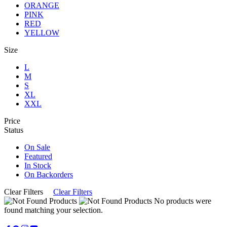
ORANGE
PINK
RED
YELLOW
Size
L
M
S
XL
XXL
Price
Status
On Sale
Featured
In Stock
On Backorders
Clear Filters
Clear Filters
No products were
found matching your selection.