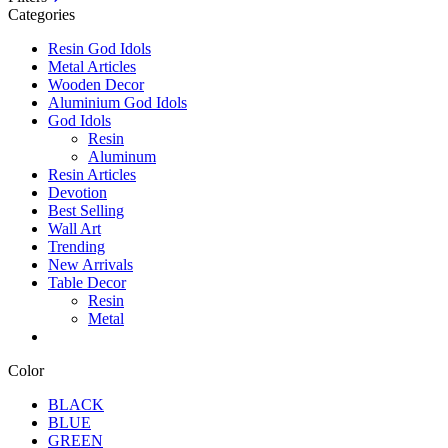
Categories
Resin God Idols
Metal Articles
Wooden Decor
Aluminium God Idols
God Idols
Resin
Aluminum
Resin Articles
Devotion
Best Selling
Wall Art
Trending
New Arrivals
Table Decor
Resin
Metal
Color
BLACK
BLUE
GREEN