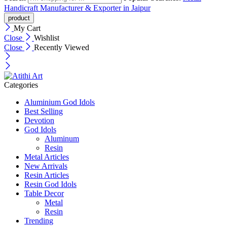
Handicraft Manufacturer & Exporter in Jaipur
My Cart
Close
Wishlist
Close
Recently Viewed
Categories
Aluminium God Idols
Best Selling
Devotion
God Idols
Aluminum
Resin
Metal Articles
New Arrivals
Resin Articles
Resin God Idols
Table Decor
Metal
Resin
Trending