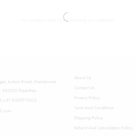
No products were found matching your selection.
About Us
gar, Isckon Road, Mansarovar
Contact Us
r- 302020 Rajasthan.
Privacy Policy
6,+91 9358711003
Term And Conditions
il.com
Shipping Policy
Refund And Cancelation Policy