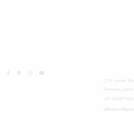
C-18, sundar Na
Extension, Jaipu
+91 935871100
atithiartwo@gma