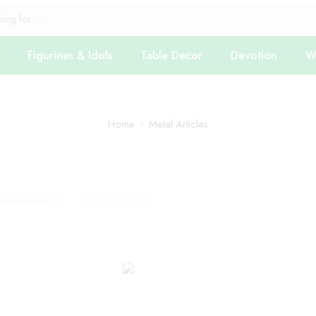
Figurines & Idols
Table Decor
Devotion
Wa
Home
Metal Articles