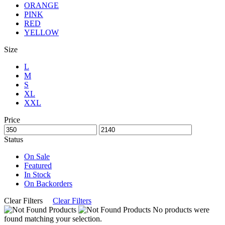
ORANGE
PINK
RED
YELLOW
Size
L
M
S
XL
XXL
Price
Status
On Sale
Featured
In Stock
On Backorders
Clear Filters
Clear Filters
No products were
found matching your selection.