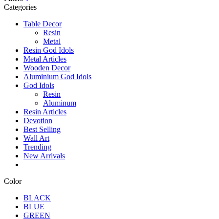
Categories
Table Decor
Resin
Metal
Resin God Idols
Metal Articles
Wooden Decor
Aluminium God Idols
God Idols
Resin
Aluminum
Resin Articles
Devotion
Best Selling
Wall Art
Trending
New Arrivals
Color
BLACK
BLUE
GREEN