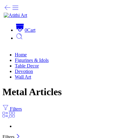
0
Cart
Home
Figurines & Idols
Table Decor
Devotion
Wall Art
Metal Articles
Filters
Filters