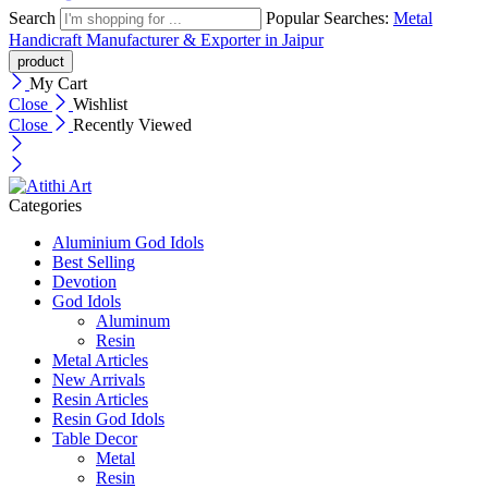
Search
Popular Searches:
Metal
Handicraft Manufacturer & Exporter in Jaipur
My Cart
Close
Wishlist
Close
Recently Viewed
Categories
Aluminium God Idols
Best Selling
Devotion
God Idols
Aluminum
Resin
Metal Articles
New Arrivals
Resin Articles
Resin God Idols
Table Decor
Metal
Resin