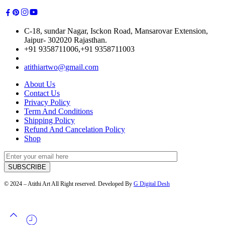
C-18, sundar Nagar, Isckon Road, Mansarovar Extension,
Jaipur- 302020 Rajasthan.
+91 9358711006,+91 9358711003
atithiartwo@gmail.com
About Us
Contact Us
Privacy Policy
Term And Conditions
Shipping Policy
Refund And Cancelation Policy
Shop
© 2024 – Atithi Art All Right reserved. Developed By
G Digital Desh