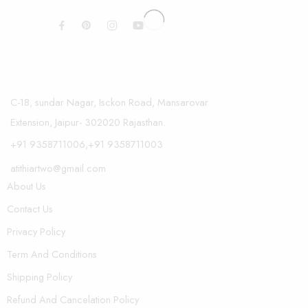
C-18, sundar Nagar, Isckon Road, Mansarovar
Extension, Jaipur- 302020 Rajasthan.
+91 9358711006,+91 9358711003
atithiartwo@gmail.com
About Us
Contact Us
Privacy Policy
Term And Conditions
Shipping Policy
Refund And Cancelation Policy