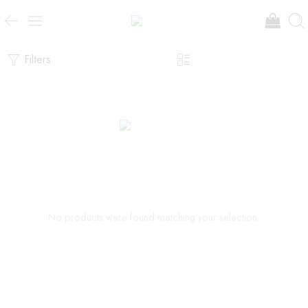
Filters
No products were found matching your selection.