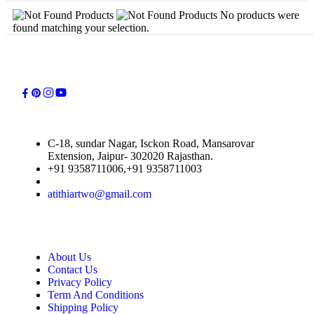
No products were
found matching your selection.
C-18, sundar Nagar, Isckon Road, Mansarovar
Extension, Jaipur- 302020 Rajasthan.
+91 9358711006,+91 9358711003
atithiartwo@gmail.com
About Us
Contact Us
Privacy Policy
Term And Conditions
Shipping Policy