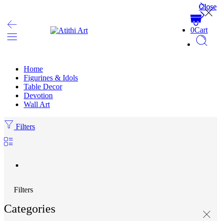
Close
Close
0
Cart
Home
Figurines & Idols
Table Decor
Devotion
Wall Art
Filters
Filters
Categories