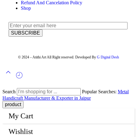
Refund And Cancelation Policy
Shop
© 2024 – Atithi Art All Right reserved. Developed By
G Digital Desh
Search
Popular Searches:
Metal
Handicraft Manufacturer & Exporter in Jaipur
My Cart
Wishlist