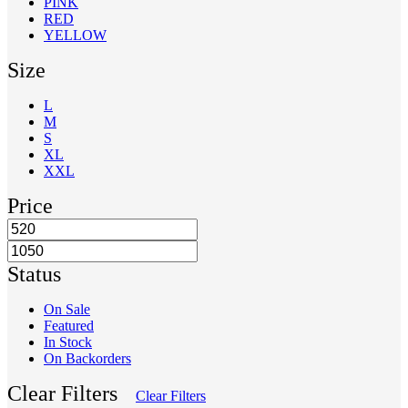
PINK
RED
YELLOW
Size
L
M
S
XL
XXL
Price
Status
On Sale
Featured
In Stock
On Backorders
Clear Filters
Clear Filters