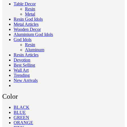
Table Decor
Resin
Metal
Resin God Idols
Metal Articles
Wooden Decor
Aluminium God Idols
God Idols
Resin
Aluminum
Resin Articles
Devotion
Best Selling
Wall Art
Trending
New Arrivals
Color
BLACK
BLUE
GREEN
ORANGE