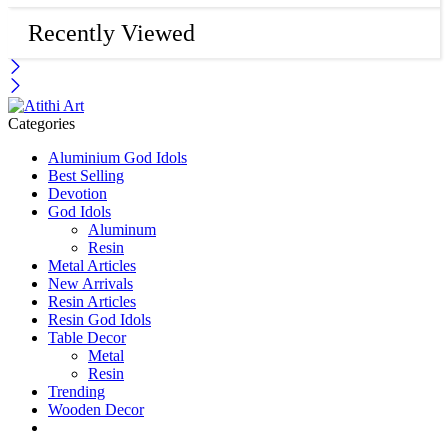
Recently Viewed
Categories
Aluminium God Idols
Best Selling
Devotion
God Idols
Aluminum
Resin
Metal Articles
New Arrivals
Resin Articles
Resin God Idols
Table Decor
Metal
Resin
Trending
Wooden Decor