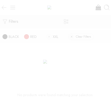
Filters
BLACK
RED
XXL
Clear Filters
No products were found matching your selection.