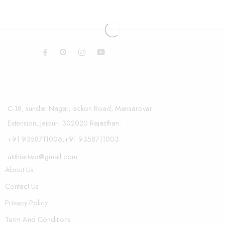
C-18, sundar Nagar, Isckon Road, Mansarovar
Extension, Jaipur- 302020 Rajasthan.
+91 9358711006,+91 9358711003
atithiartwo@gmail.com
About Us
Contact Us
Privacy Policy
Term And Conditions