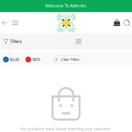
Welcome To Atithi Art.
Filters
BLUE
RED
Clear Filters
No products were found matching your selection.