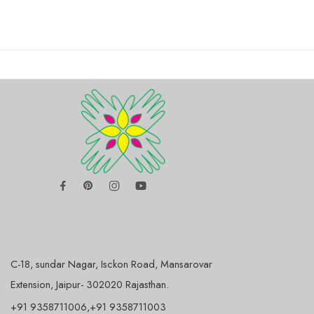
C-18, sundar Nagar, Isckon Road, Mansarovar
Extension, Jaipur- 302020 Rajasthan.
+91 9358711006,+91 9358711003