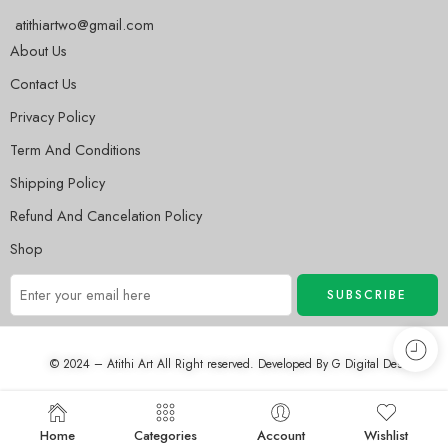
atithiartwo@gmail.com
About Us
Contact Us
Privacy Policy
Term And Conditions
Shipping Policy
Refund And Cancelation Policy
Shop
© 2024 – Atithi Art All Right reserved. Developed By
G Digital Desh
Home
Categories
Account
Wishlist