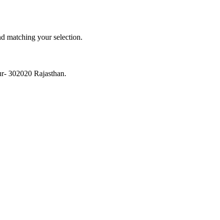
 matching your selection.
ur- 302020 Rajasthan.