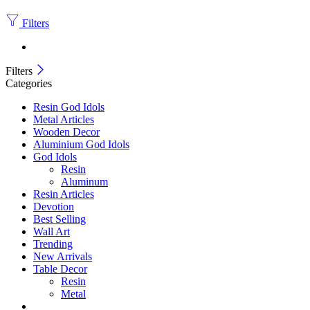
Filters
Filters
Categories
Resin God Idols
Metal Articles
Wooden Decor
Aluminium God Idols
God Idols
Resin
Aluminum
Resin Articles
Devotion
Best Selling
Wall Art
Trending
New Arrivals
Table Decor
Resin
Metal