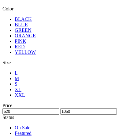
Color
BLACK
BLUE
GREEN
ORANGE
PINK
RED
YELLOW
Size
L
M
S
XL
XXL
Price
Status
On Sale
Featured