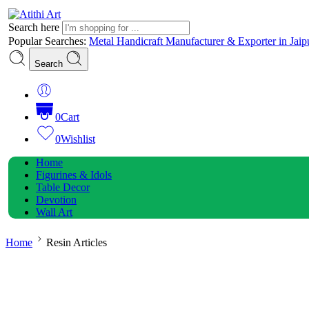
Search here
Popular Searches:
Metal Handicraft Manufacturer & Exporter in Jaip
Search
0
Cart
0
Wishlist
Home
Figurines & Idols
Table Decor
Devotion
Wall Art
Home
Resin Articles