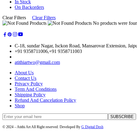
In Stock
On Backorders
Clear Filters
Clear Filters
No products were found
C-18, sundar Nagar, Isckon Road, Mansarovar Extension, Jaip
+91 9358711006,+91 9358711003
atithiartwo@gmail.com
About Us
Contact Us
Privacy Policy
Term And Conditions
Shipping Policy
Refund And Cancelation Policy
Shop
© 2024 – Atithi Art All Right reserved. Developed By
G Digital Desh