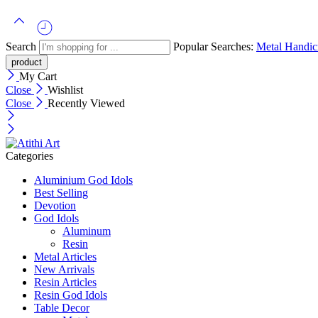
Search
Popular Searches:
Metal Handicr
My Cart
Close
Wishlist
Close
Recently Viewed
Categories
Aluminium God Idols
Best Selling
Devotion
God Idols
Aluminum
Resin
Metal Articles
New Arrivals
Resin Articles
Resin God Idols
Table Decor