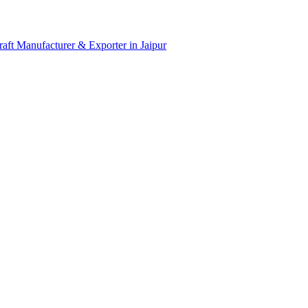
aft Manufacturer & Exporter in Jaipur