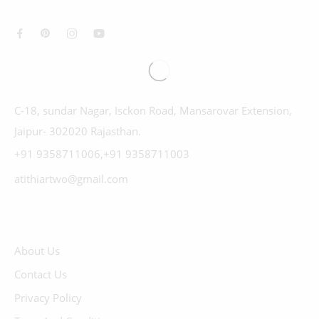
C-18, sundar Nagar, Isckon Road, Mansarovar Extension,
Jaipur- 302020 Rajasthan.
+91 9358711006,+91 9358711003
atithiartwo@gmail.com
About Us
Contact Us
Privacy Policy