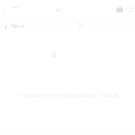
Filters
No products were found matching your selection.