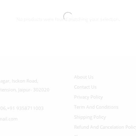
No products were found matching your selection.
About Us
agar, Isckon Road,
Contact Us
tension, Jaipur- 302020
Privacy Policy
Term And Conditions
06,+91 9358711003
Shipping Policy
mail.com
Refund And Cancelation Polic