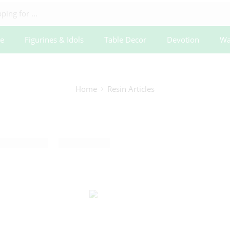
e
Figurines & Idols
Table Decor
Devotion
Wa
Home
Resin Articles