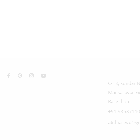
C-18, sundar N
Mansarovar Ex
Rajasthan.
+91 93587110
atithiartwo@g