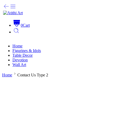
0
Cart
Home
Figurines & Idols
Table Decor
Devotion
Wall Art
Home
Contact Us Type 2