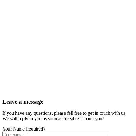
Leave a message
If you have any questions, please fell free to get in touch with us.
We will reply to you as soon as possible. Thank you!
Your Name (required)