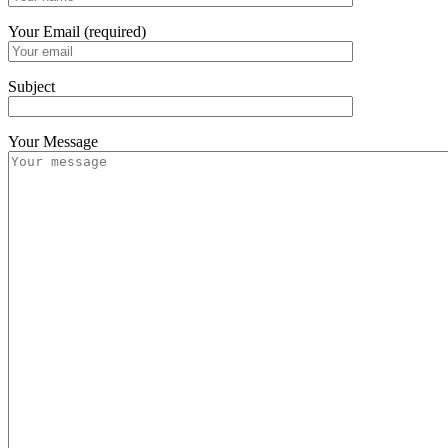
Your Email (required)
Subject
Your Message