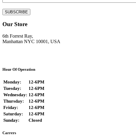
Our Store
6th Forrest Ray,
Manhattan NYC 10001, USA
Hour Of Operation
Monday:
12-6PM
Tuesday:
12-6PM
Wednesday:
12-6PM
Thursday:
12-6PM
Friday:
12-6PM
Saturday:
12-6PM
Sunday:
Closed
Carrers