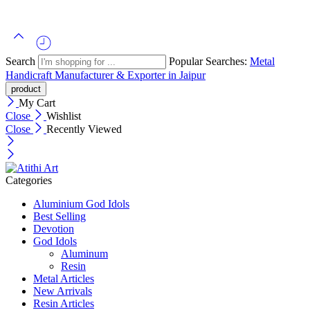
Search
Popular Searches:
Metal
Handicraft Manufacturer & Exporter in Jaipur
My Cart
Close
Wishlist
Close
Recently Viewed
Categories
Aluminium God Idols
Best Selling
Devotion
God Idols
Aluminum
Resin
Metal Articles
New Arrivals
Resin Articles