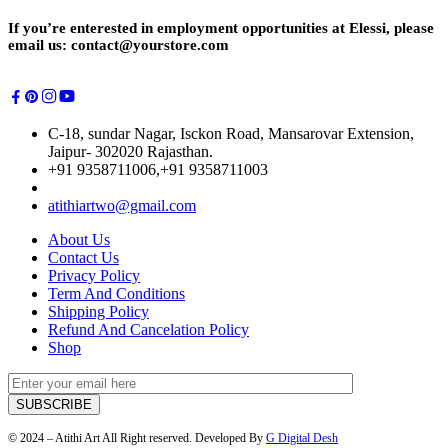
If you’re enterested in employment opportunities at Elessi, please
email us: contact@yourstore.com
C-18, sundar Nagar, Isckon Road, Mansarovar Extension,
Jaipur- 302020 Rajasthan.
+91 9358711006,+91 9358711003
atithiartwo@gmail.com
About Us
Contact Us
Privacy Policy
Term And Conditions
Shipping Policy
Refund And Cancelation Policy
Shop
© 2024 – Atithi Art All Right reserved. Developed By
G Digital Desh