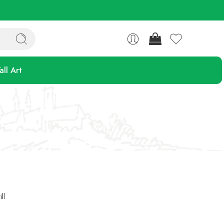
ll Art
ll