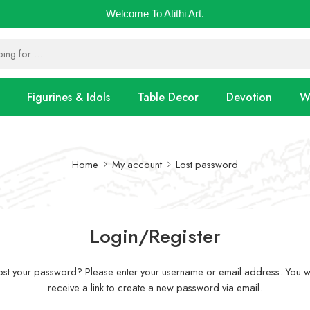
Welcome To Atithi Art.
Figurines & Idols
Table Decor
Devotion
Wa
Home
My account
Lost password
Login/Register
ost your password? Please enter your username or email address. You wi
receive a link to create a new password via email.