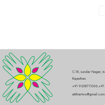
C-18, sundar Nagar, I
Rajasthan.
+91 9358711006,+91
atithiartwo@gmail.com