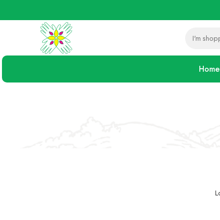
Home
L