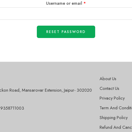
Username or email
*
RESET PASSWORD
About Us
Contact Us
sckon Road, Mansarovar Extension, Jaipur- 302020
Privacy Policy
Term And Condit
 9358711003
Shipping Policy
Refund And Cance