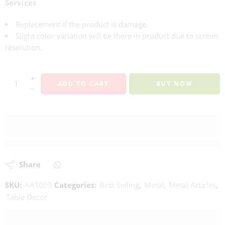
Services
Replacement if the product is damage.
Slight color variation will be there in product due to screen
resolution.
ADD TO CART
BUY NOW
are viewing this right now
Share
SKU:
AAT009
Categories:
Best Selling
,
Metal
,
Metal Articles
,
Table Decor