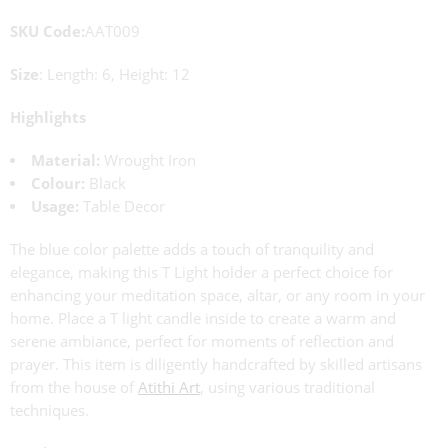
SKU Code:
AAT009
Size
: Length: 6, Height: 12
Highlights
Material:
Wrought Iron
Colour:
Black
Usage:
Table Decor
The blue color palette adds a touch of tranquility and
elegance, making this T Light holder a perfect choice for
enhancing your meditation space, altar, or any room in your
home. Place a T light candle inside to create a warm and
serene ambiance, perfect for moments of reflection and
prayer. This item is diligently handcrafted by skilled artisans
from the house of
Atithi Art
, using various traditional
techniques.