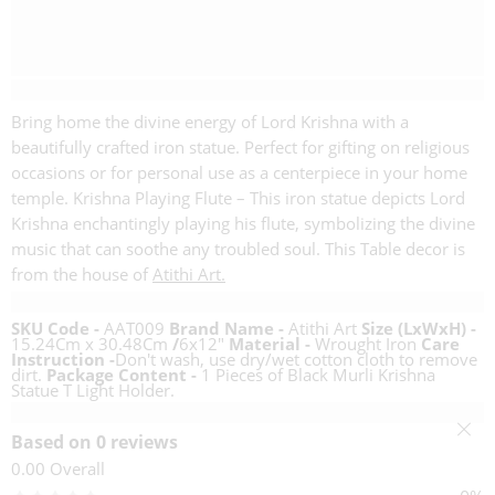
Description
Bring home the divine energy of Lord Krishna with a
beautifully crafted iron statue. Perfect for gifting on religious
occasions or for personal use as a centerpiece in your home
temple. Krishna Playing Flute – This iron statue depicts Lord
Krishna enchantingly playing his flute, symbolizing the divine
music that can soothe any troubled soul. This Table decor is
from the house of
Atithi Art.
Specifications
SKU Code -
AAT009
Brand Name -
Atithi Art
Size (LxWxH) -
15.24Cm x 30.48Cm
/
6x12"
Material -
Wrought Iron
Care
Instruction -
Don't wash, use dry/wet cotton cloth to remove
dirt.
Package Content -
1 Pieces of Black Murli Krishna
Statue T Light Holder.
Reviews (0)
Based on 0 reviews
0.00
Overall