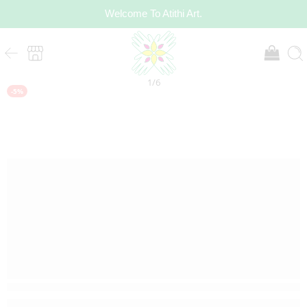
Welcome To Atithi Art.
1
/
6
-5%
20 sold in last 3 hours
Hurry! Over 13 people have this in their carts