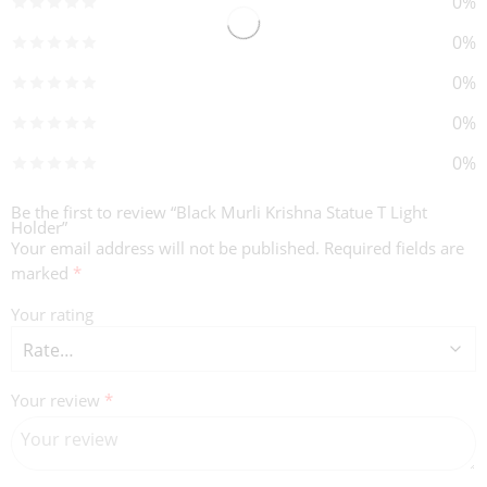
0%
0%
0%
0%
0%
Be the first to review “Black Murli Krishna Statue T Light
Holder”
Your email address will not be published.
Required fields are
marked
*
Your rating
Your review
*