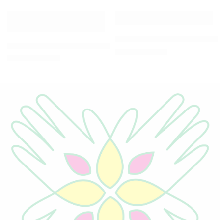
-5%
-5%
Metal Antique Painted Engi
Aluminum Handcrafted Ganpati sitting on chair Idol
₹
949.00
₹
999.00
₹
569.00
₹
599.00