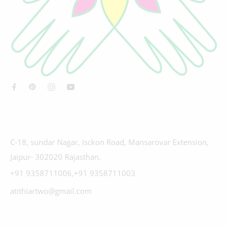
C-18, sundar Nagar, Isckon Road, Mansarovar Extension,
Jaipur- 302020 Rajasthan.
+91 9358711006,+91 9358711003
atithiartwo@gmail.com