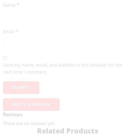
Name
*
Email
*
Save my name, email, and website in this browser for the
next time I comment.
WRITE A REVIEW
Reviews
There are no reviews yet.
Related Products